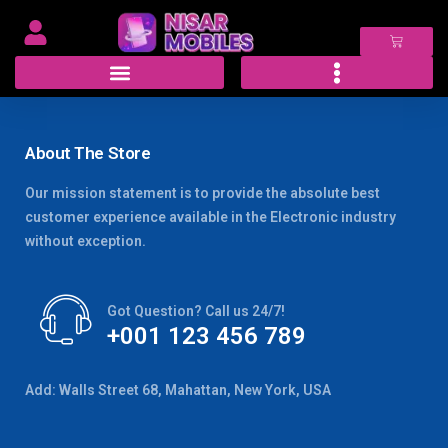
About The Store
Our mission statement is to provide the absolute best
customer experience available in the Electronic industry
without exception.
Got Question? Call us 24/7!
+001 123 456 789
Add: Walls Street 68, Mahattan, New York, USA