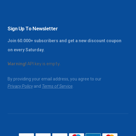
Sign Up To Newsletter
Join 60.000+ subscribers and get a new discount coupon
on every Saturday.
Warning!
API key is empty.
By providing your email address, you agree to our
Privacy Policy
and
Terms of Service
.