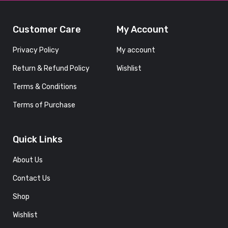
Customer Care
My Account
Privacy Policy
My account
Return & Refund Policy
Wishlist
Terms & Conditions
Terms of Purchase
Quick Links
About Us
Contact Us
Shop
Wishlist