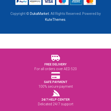
Copyright ©
DukaMarket.
All Rights Reserved. Powered by
KuteThemes.
FREE DELIVERY
For all orders over AED 520
SAFE PAYMENT
100% secure payment
24/7 HELP CENTER
Delicated 24/7 support