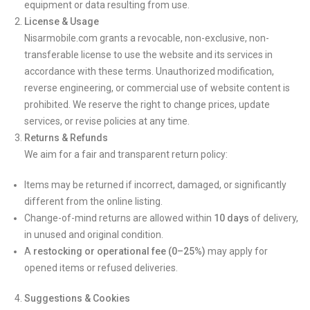
equipment or data resulting from use.
License & Usage
Nisarmobile.com grants a revocable, non-exclusive, non-
transferable license to use the website and its services in
accordance with these terms. Unauthorized modification,
reverse engineering, or commercial use of website content is
prohibited. We reserve the right to change prices, update
services, or revise policies at any time.
Returns & Refunds
We aim for a fair and transparent return policy:
Items may be returned if incorrect, damaged, or significantly
different from the online listing.
Change-of-mind returns are allowed within
10 days
of delivery,
in unused and original condition.
A
restocking or operational fee (0–25%)
may apply for
opened items or refused deliveries.
Suggestions & Cookies