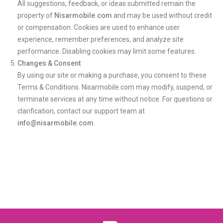
All suggestions, feedback, or ideas submitted remain the
property of
Nisarmobile.com
and may be used without credit
or compensation. Cookies are used to enhance user
experience, remember preferences, and analyze site
performance. Disabling cookies may limit some features.
Changes & Consent
By using our site or making a purchase, you consent to these
Terms & Conditions. Nisarmobile.com may modify, suspend, or
terminate services at any time without notice. For questions or
clarification, contact our support team at
info@nisarmobile.com
.