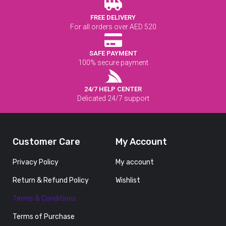
FREE DELIVERY
For all orders over AED 520
SAFE PAYMENT
100% secure payment
24/7 HELP CENTER
Delicated 24/7 support
Customer Care
My Account
Privacy Policy
My account
Return & Refund Policy
Wishlist
Terms & Conditions
Terms of Purchase