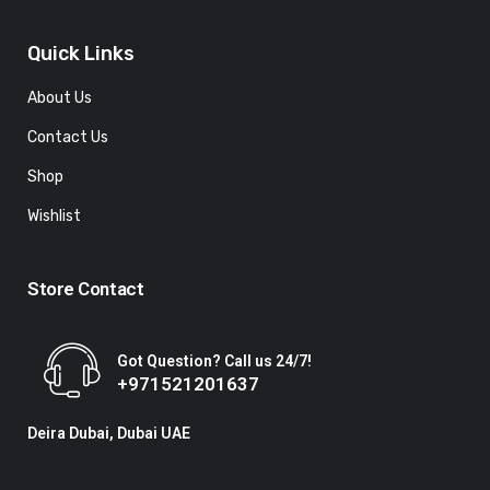
Quick Links
About Us
Contact Us
Shop
Wishlist
Store Contact
Got Question? Call us 24/7!
+971521201637
Deira Dubai, Dubai UAE