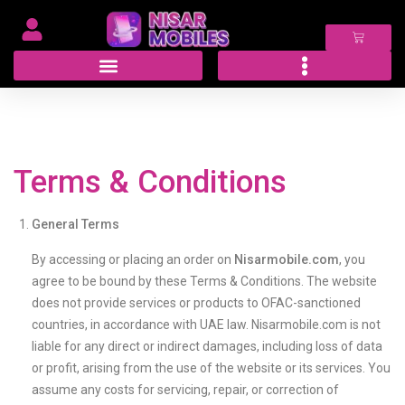
Terms & Conditions
General Terms
By accessing or placing an order on
Nisarmobile.com
, you
agree to be bound by these Terms & Conditions. The website
does not provide services or products to OFAC-sanctioned
countries, in accordance with UAE law. Nisarmobile.com is not
liable for any direct or indirect damages, including loss of data
or profit, arising from the use of the website or its services. You
assume any costs for servicing, repair, or correction of