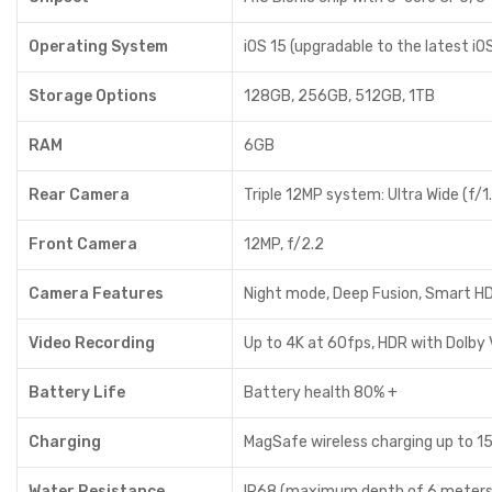
Operating System
iOS 15 (upgradable to the latest iO
Storage Options
128GB, 256GB, 512GB, 1TB
RAM
6GB
Rear Camera
Triple 12MP system: Ultra Wide (f/1.
Front Camera
12MP, f/2.2
Camera Features
Night mode, Deep Fusion, Smart HD
Video Recording
Up to 4K at 60fps, HDR with Dolby 
Battery Life
Battery health 80% +
Charging
MagSafe wireless charging up to 15W
Water Resistance
IP68 (maximum depth of 6 meters 