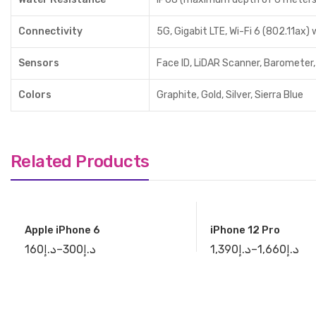
Connectivity
5G, Gigabit LTE, Wi-Fi 6 (802.11ax)
Sensors
Face ID, LiDAR Scanner, Barometer,
Colors
Graphite, Gold, Silver, Sierra Blue
Related Products
Apple iPhone 6
iPhone 12 Pro
160
د.إ
–
300
د.إ
1,390
د.إ
–
1,660
د.إ