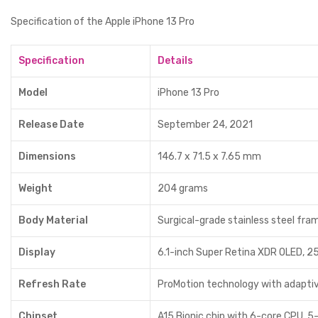
Specification of the Apple iPhone 13 Pro
Specification
Details
Model
iPhone 13 Pro
Release Date
September 24, 2021
Dimensions
146.7 x 71.5 x 7.65 mm
Weight
204 grams
Body Material
Surgical-grade stainless steel fra
Display
6.1-inch Super Retina XDR OLED, 25
Refresh Rate
ProMotion technology with adaptiv
Chipset
A15 Bionic chip with 6-core CPU, 5