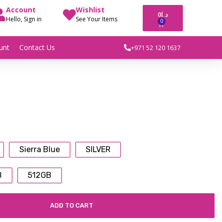
Account
Wishlist
0
د.إ
Hello, Sign in
See Your Items
0
unt
Contact Us
+971 52 120 1637
Sierra Blue
SILVER
B
512GB
ADD TO CART