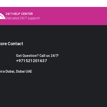
24/7 HELP CENTER
Delicated 24/7 support
tore Contact
Got Question? Call us 24/7!
+971521201637
ira Dubai, Dubai UAE