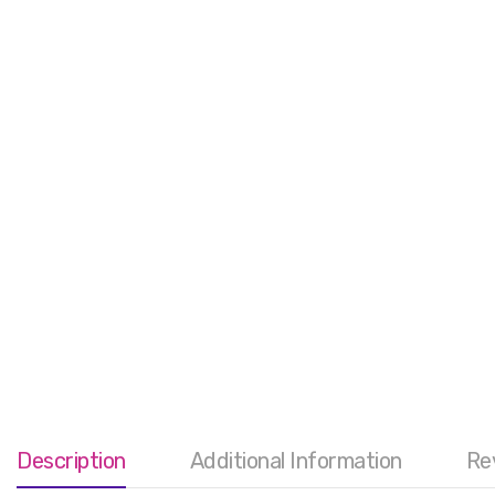
Description
Additional Information
Re