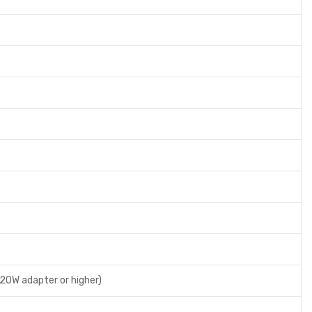
 20W adapter or higher)