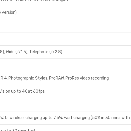
S version)
8), Wide (f/1.5), Telephoto (f/2.8)
R 4, Photographic Styles, ProRAW, ProRes video recording
Vision up to 4K at 60fps
, Qi wireless charging up to 7.5W, Fast charging (50% in 30 mins with
up to 30 minutes)