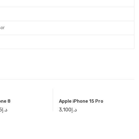
sor
one 8
Apple iPhone 15 Pro
5
د.إ
3,100
د.إ