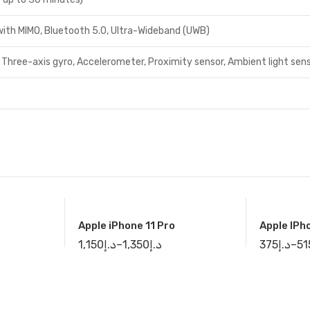
 with MIMO, Bluetooth 5.0, Ultra-Wideband (UWB)
 Three-axis gyro, Accelerometer, Proximity sensor, Ambient light sen
Apple iPhone 11 Pro
Apple IPh
1,150
د.إ
–
1,350
د.إ
375
د.إ
–
51