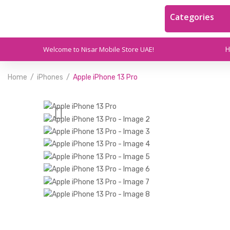
Categories
Welcome to Nisar Mobile Store UAE!
Home
iPhones
Apple iPhone 13 Pro