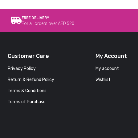
FREE DELIVERY
For all orders over AED 520
Customer Care
My Account
Privacy Policy
My account
Return & Refund Policy
Wishlist
Terms & Conditions
Terms of Purchase