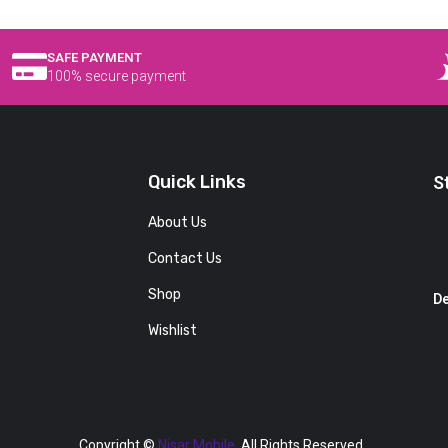
SAFE PAYMENT
100% secure payment
Quick Links
S
About Us
Contact Us
Shop
De
Wishlist
Copyright ©
Nisar Mobile.
All Rights Reserved.