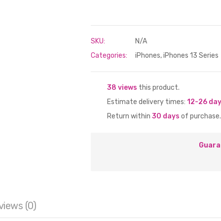
SKU:
N/A
Categories:
iPhones
,
iPhones 13 Series
38 views
this product.
Estimate delivery times:
12-26 da
Return within
30 days
of purchase.
Guara
views (0)