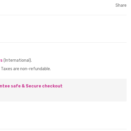
Share
ys
(International).
 Taxes are non-refundable.
ntee safe & Secure checkout