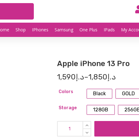
Home
Shop
IPhones
Samsung
One Plus
IPads
My Acco
Apple iPhone 13 Pro
1,590
د.إ
–
1,850
د.إ
Colors
Black
GOLD
Storage
128GB
256G