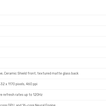
me, Ceramic Shield front, textured matte glass back
32 x 1170 pixels, 460 ppi
e refresh rates up to 120Hz
-core GPU, and 16-core Neural Engine