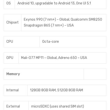
OS
Android 10, upgradable to Android 13, One UI 5.1
Exynos 990 (7 nm+) – Global, Qualcomm SM8250
Chipset
Snapdragon 865 (7 nm+) – USA
CPU
Octa-core
GPU
Mali-G77 MP11 – Global, Adreno 650 – USA
Memory
Internal
128GB 8GB RAM, 512GB 8GB RAM
External
microSDXC (uses shared SIM slot)