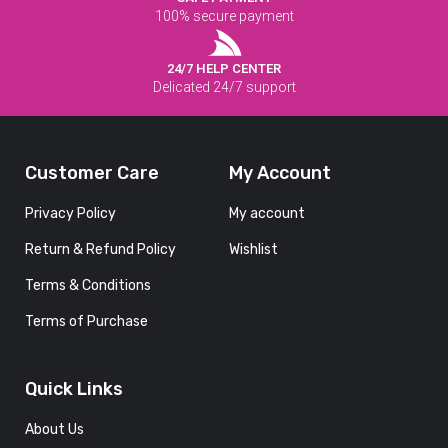
100% secure payment
24/7 HELP CENTER
Delicated 24/7 support
Customer Care
My Account
Privacy Policy
My account
Return & Refund Policy
Wishlist
Terms & Conditions
Terms of Purchase
Quick Links
About Us