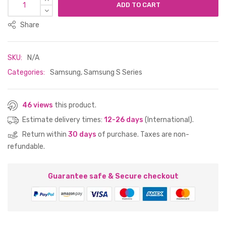
ADD TO CART
Share
SKU:
N/A
Categories:
Samsung
,
Samsung S Series
46 views
this product.
Estimate delivery times:
12-26 days
(International).
Return within
30 days
of purchase. Taxes are non-
refundable.
Guarantee safe & Secure checkout