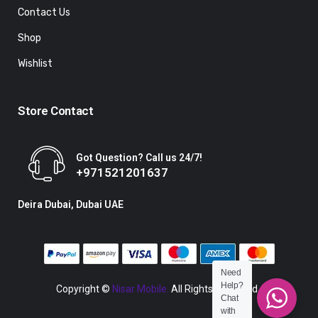
Contact Us
Shop
Wishlist
Store Contact
Got Question? Call us 24/7!
+971521201637
Deira Dubai, Dubai UAE
Need
Help?
Copyright ©
Nisar Mobile.
All Rights Reserved.
Chat
with