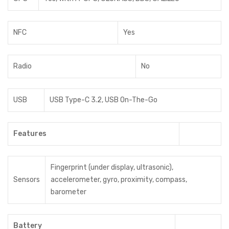
NFC
Yes
Radio
No
USB
USB Type-C 3.2, USB On-The-Go
Features
Fingerprint (under display, ultrasonic),
Sensors
accelerometer, gyro, proximity, compass,
barometer
Battery