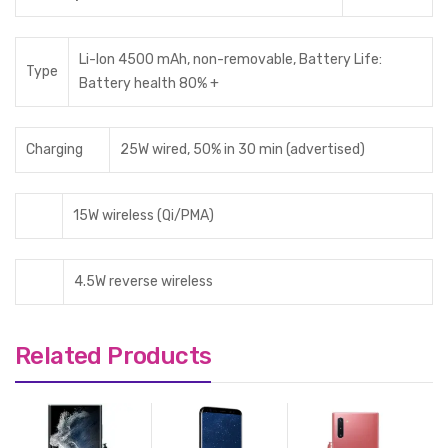
Li-Ion 4500 mAh, non-removable, Battery Life:
Type
Battery health 80% +
Charging
25W wired, 50% in 30 min (advertised)
15W wireless (Qi/PMA)
4.5W reverse wireless
Related Products