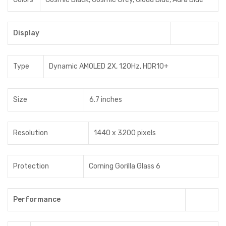
Display
Type
Dynamic AMOLED 2X, 120Hz, HDR10+
Size
6.7 inches
Resolution
1440 x 3200 pixels
Protection
Corning Gorilla Glass 6
Performance