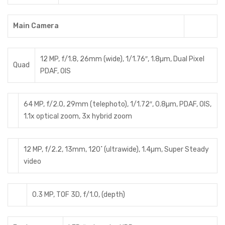
Main Camera
12 MP, f/1.8, 26mm (wide), 1/1.76″, 1.8µm, Dual Pixel
Quad
PDAF, OIS
64 MP, f/2.0, 29mm (telephoto), 1/1.72″, 0.8µm, PDAF, OIS,
1.1x optical zoom, 3x hybrid zoom
12 MP, f/2.2, 13mm, 120˚ (ultrawide), 1.4µm, Super Steady
video
0.3 MP, TOF 3D, f/1.0, (depth)