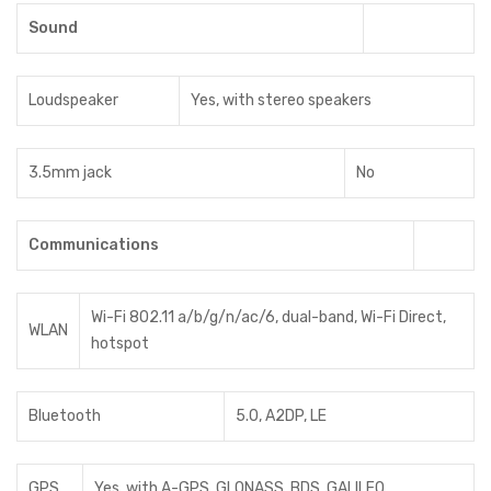
Sound
Loudspeaker
Yes, with stereo speakers
3.5mm jack
No
Communications
Wi-Fi 802.11 a/b/g/n/ac/6, dual-band, Wi-Fi Direct,
WLAN
hotspot
Bluetooth
5.0, A2DP, LE
GPS
Yes, with A-GPS, GLONASS, BDS, GALILEO