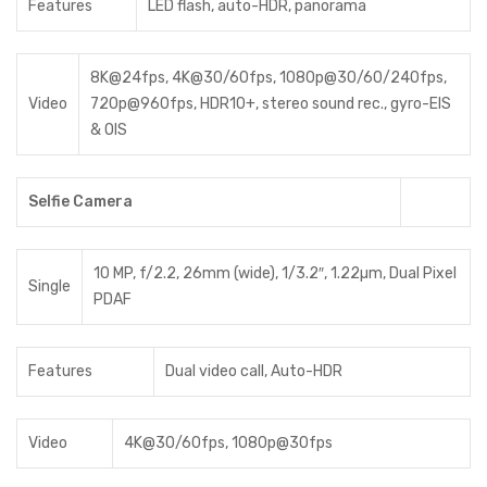
Features
LED flash, auto-HDR, panorama
8K@24fps, 4K@30/60fps, 1080p@30/60/240fps,
Video
720p@960fps, HDR10+, stereo sound rec., gyro-EIS
& OIS
Selfie Camera
10 MP, f/2.2, 26mm (wide), 1/3.2″, 1.22µm, Dual Pixel
Single
PDAF
Features
Dual video call, Auto-HDR
Video
4K@30/60fps, 1080p@30fps