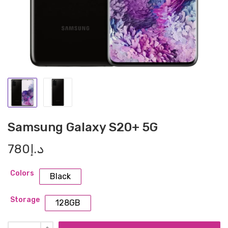
Samsung Galaxy S20+ 5G
780
د.إ
Colors
Black
Storage
128GB