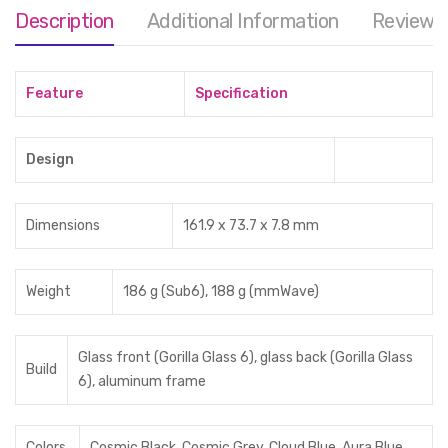
Description
Additional Information
Reviews 
Feature
Specification
Design
Dimensions
161.9 x 73.7 x 7.8 mm
Weight
186 g (Sub6), 188 g (mmWave)
Glass front (Gorilla Glass 6), glass back (Gorilla Glass
Build
6), aluminum frame
Colors
Cosmic Black, Cosmic Grey, Cloud Blue, Aura Blue