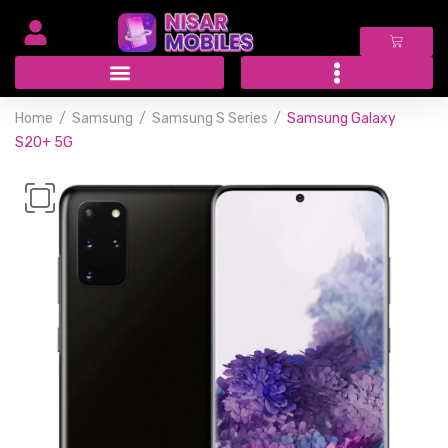
Home
Samsung
Samsung S Series
Samsung Galaxy
S20+ 5G