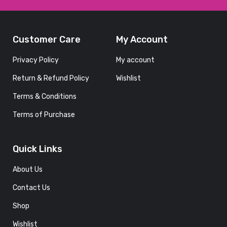
Customer Care
My Account
FOOD
G
BEVERAGE
Privacy Policy
My account
Grilled
Return & Refund Policy
Wishlist
d
Seafood
With
Terms & Conditions
Delicious
Terms of Purchase
y
and
Nutritious
Vegetables
Quick Links
and Fruits
With
About Us
Friends
Contact Us
January 1,
Shop
2022
Wishlist