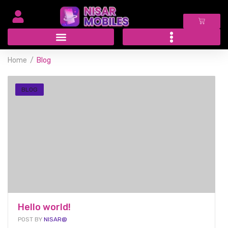
Home
Blog
BLOG
Hello world!
POST BY
NISAR@