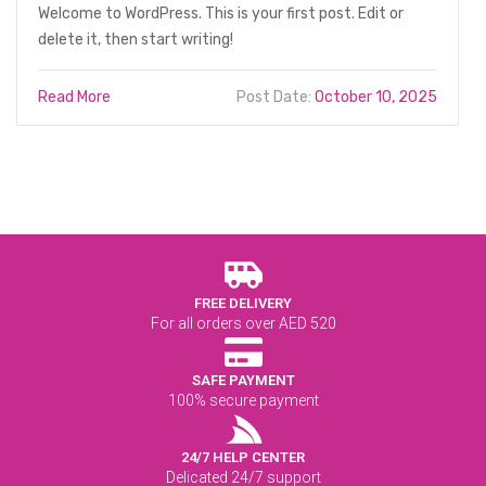
Welcome to WordPress. This is your first post. Edit or
delete it, then start writing!
Read More
Post Date:
October 10, 2025
FREE DELIVERY
For all orders over AED 520
SAFE PAYMENT
100% secure payment
24/7 HELP CENTER
Delicated 24/7 support