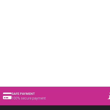
SAFE PAYMENT
100% secure payment