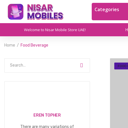
Categories
Welcome to Nisar Mobile Store UAE!
Home
Food Beverage
FOOD
EREN TOPHER
There are many variations of