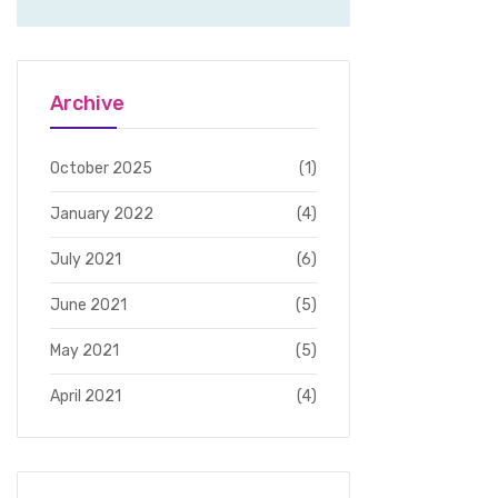
Archive
October 2025
(1)
January 2022
(4)
July 2021
(6)
June 2021
(5)
May 2021
(5)
April 2021
(4)