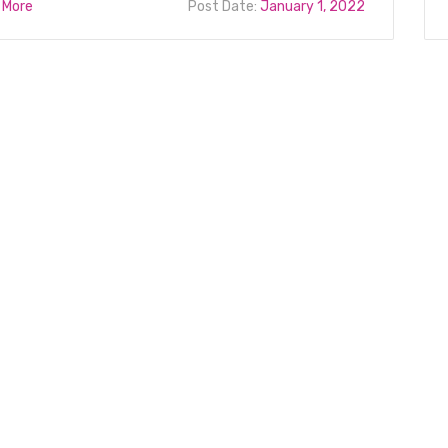
 More
Post Date:
January 1, 2022