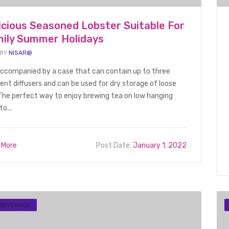
icious Seasoned Lobster Suitable For
ily Summer Holidays
 BY
NISAR@
 accompanied by a case that can contain up to three
rent diffusers and can be used for dry storage of loose
The perfect way to enjoy brewing tea on low hanging
to...
 More
Post Date:
January 1, 2022
 BEVERAGE