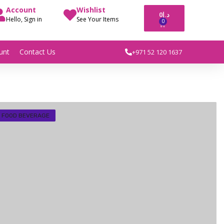
Account
Wishlist
0
د.إ
Hello, Sign in
See Your Items
0
unt
Contact Us
+971 52 120 1637
FOOD BEVERAGE