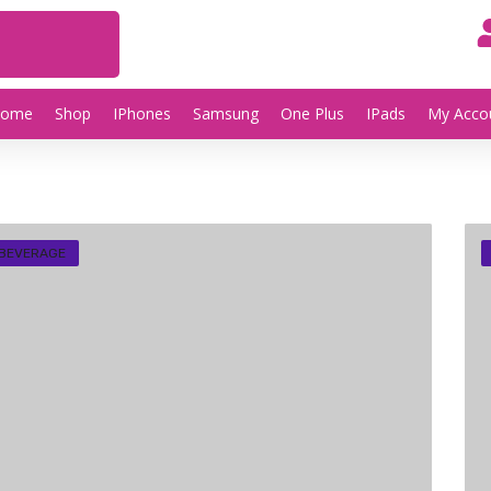
Home
Shop
IPhones
Samsung
One Plus
IPads
My Acco
 BEVERAGE