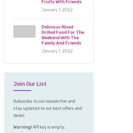
Fruits With Friends
January 1, 2022
Delicious Mixed
Grilled Food For The
Weekend With The
Family And Friends
January 1, 2022
Join Our List
Subscribe to our newsletter and
stay updated to our best offers and
deals!
Warning!
API key is empty.