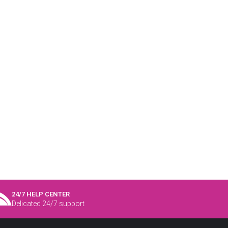
24/7 HELP CENTER
Delicated 24/7 support