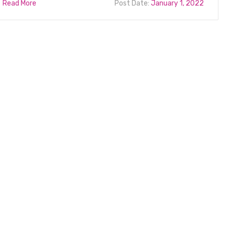
Read More
Post Date:
January 1, 2022