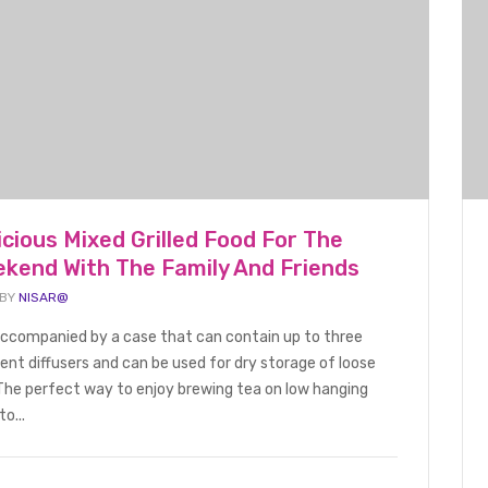
icious Mixed Grilled Food For The
FOOD BEVERAGE
BLOG
kend With The Family And Friends
 BY
NISAR@
 accompanied by a case that can contain up to three
rent diffusers and can be used for dry storage of loose
d Lobster
Grilled Seafood With Delicious
Hello world
The perfect way to enjoy brewing tea on low hanging
ly Summer
and Nutritious Vegetables
to...
October 10, 
and Fruits With Friends
January 1, 2022