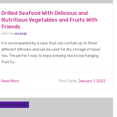
Grilled Seafood With Delicious and
Nutritious Vegetables and Fruits With
Friends
POST BY
NISAR@
It is accompanied by a case that can contain up to three
different diffusers and can be used for dry storage of loose
tea. The perfect way to enjoy brewing tea on low hanging
fruit to...
Read More
Post Date:
January 1, 2022
FOOD BEVERAGE