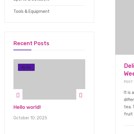
Tools & Equipment
Recent Posts
Del
BLOG
FOOD BEVERAGE
Wee
POST
It is
diffe
ious
Hello world!
Delicious Seasone
tea. 
Suitable For Fami
fruit 
October 10, 2025
Holidays
January 1, 2022