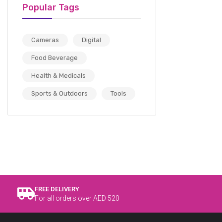
Popular Tags
Cameras
Digital
Food Beverage
Health & Medicals
Sports & Outdoors
Tools
FREE DELIVERY
For all orders over AED 520