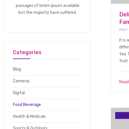
passages of lorem ipsum available
but the majority have suffered.
Del
Fam
POST
It is
diffe
Categories
tea. 
fruit 
Blog
Cameras
Read
Digital
Food Beverage
FOOD
Health & Medicals
Sports & Outdoors