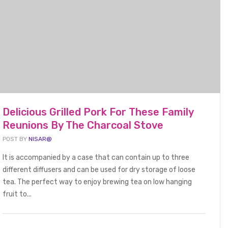
Delicious Grilled Pork For These Family
FOOD BEVERAGE
Reunions By The Charcoal Stove
POST BY
NISAR@
It is accompanied by a case that can contain up to three
different diffusers and can be used for dry storage of loose
!
Delicious Seasoned Lobster
Gri
tea. The perfect way to enjoy brewing tea on low hanging
Suitable For Family Summer
an
fruit to...
2025
Holidays
and
January 1, 2022
Jan