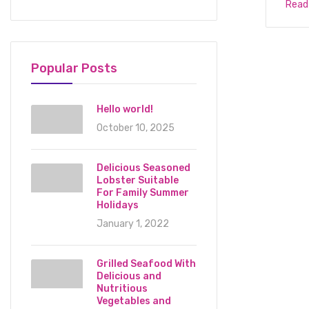
Read
Popular Posts
Hello world!
October 10, 2025
Delicious Seasoned
Lobster Suitable
For Family Summer
Holidays
January 1, 2022
Grilled Seafood With
Delicious and
Nutritious
Vegetables and