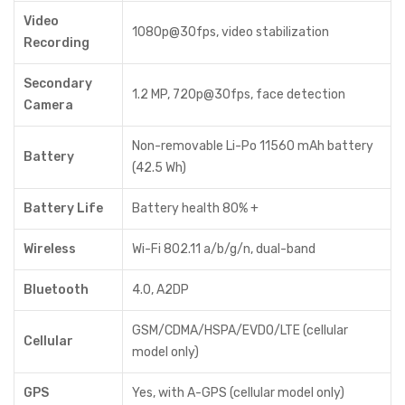
Video
1080p@30fps, video stabilization
Recording
Secondary
1.2 MP, 720p@30fps, face detection
Camera
Non-removable Li-Po 11560 mAh battery
Battery
(42.5 Wh)
Battery Life
Battery health 80% +
Wireless
Wi-Fi 802.11 a/b/g/n, dual-band
Bluetooth
4.0, A2DP
GSM/CDMA/HSPA/EVDO/LTE (cellular
Cellular
model only)
GPS
Yes, with A-GPS (cellular model only)