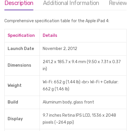
Description
Additional Information
Reviews 
Comprehensive specification table for the Apple iPad 4:
Specification
Details
Launch Date
November 2, 2012
241.2 x 185.7 x 9.4 mm (9.50 x 7.31 x 0.37
Dimensions
in)
Wi-Fi: 652 g (1.44 lb) <br> Wi-Fi + Cellular:
Weight
662 g (1.46 lb)
Build
Aluminum body, glass front
9.7 inches Retina IPS LCD, 1536 x 2048
Display
pixels (~264 ppi)