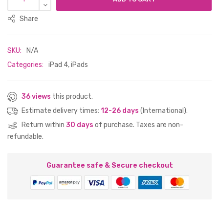
Share
SKU:
N/A
Categories:
iPad 4
,
iPads
36 views
this product.
Estimate delivery times:
12-26 days
(International).
Return within
30 days
of purchase. Taxes are non-
refundable.
Guarantee safe & Secure checkout