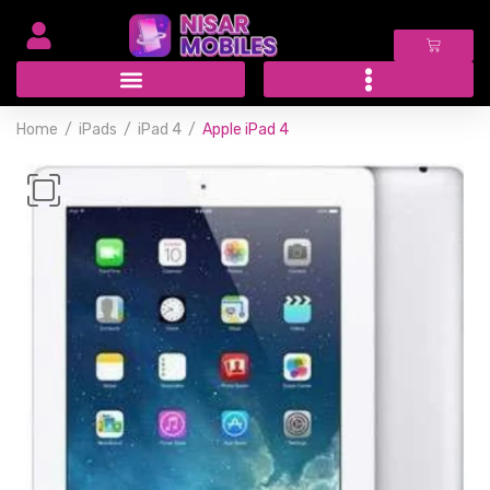
Home
iPads
iPad 4
Apple iPad 4