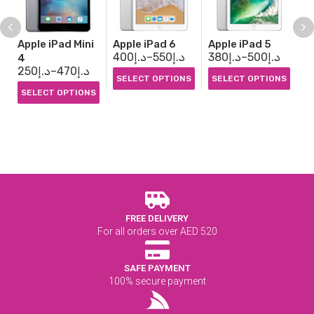
Apple iPad Mini
Apple iPad 6
Apple iPad 5
Ap
400
د.إ
–
550
د.إ
380
د.إ
–
500
د.إ
3
4
250
د.إ
–
470
د.إ
SELECT OPTIONS
SELECT OPTIONS
S
SELECT OPTIONS
FREE DELIVERY
For all orders over AED 520
SAFE PAYMENT
100% secure payment