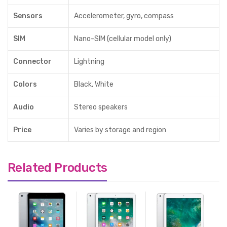
Sensors
Accelerometer, gyro, compass
SIM
Nano-SIM (cellular model only)
Connector
Lightning
Colors
Black, White
Audio
Stereo speakers
Price
Varies by storage and region
Related Products