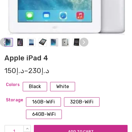
Apple iPad 4
150
د.إ
–
230
د.إ
Colors
Black
White
Storage
16GB-WiFi
32GB-WiFi
64GB-WiFi
ADD TO CART