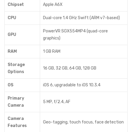
Chipset
Apple A6X
CPU
Dual-core 1.4 GHz Swift (ARM v7-based)
PowerVR SGX554MP4 (quad-core
GPU
graphics)
RAM
1 GB RAM
Storage
16 GB, 32 GB, 64 GB, 128 GB
Options
OS
iOS 6, upgradable to iOS 10.3.4
Primary
5 MP, f/2.4, AF
Camera
Camera
Geo-tagging, touch focus, face detection
Features