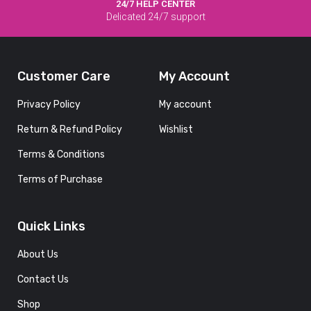
24/7 HELP CENTER
Delicated 24/7 support
Customer Care
My Account
Privacy Policy
My account
Return & Refund Policy
Wishlist
Terms & Conditions
Terms of Purchase
Quick Links
About Us
Contact Us
Shop