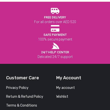
FREE DELIVERY
For all orders over AED 520
SAFE PAYMENT
100% secure payment
24/7 HELP CENTER
Delicated 24/7 support
Customer Care
My Account
Privacy Policy
My account
Return & Refund Policy
Wishlist
Terms & Conditions