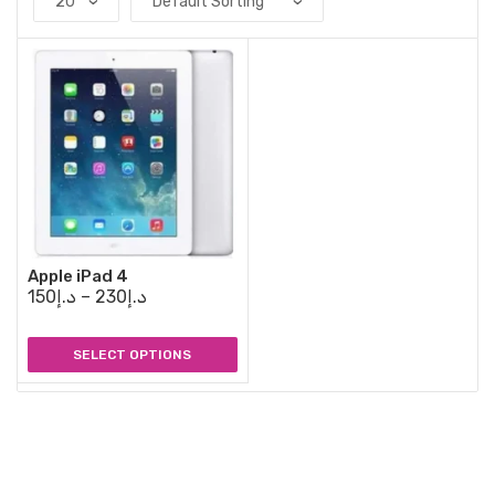
Apple iPad 4
150
د.إ
–
230
د.إ
SELECT OPTIONS