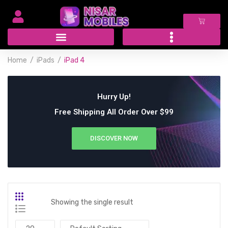
Home
iPads
iPad 4
Hurry Up!
Free Shipping All Order Over $99
DISCOVER NOW
Showing the single result