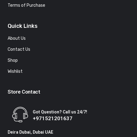
Terms of Purchase
Quick Links
About Us
Contact Us
Shop
Wishlist
Store Contact
Got Question? Call us 24/7!
+971521201637
Deira Dubai, Dubai UAE