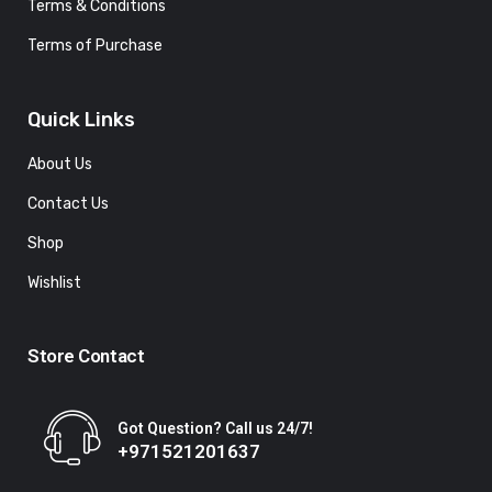
Terms & Conditions
Terms of Purchase
Quick Links
About Us
Contact Us
Shop
Wishlist
Store Contact
Got Question? Call us 24/7!
+971521201637