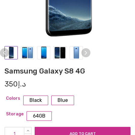
Samsung Galaxy S8 4G
350
د.إ
Colors
Black
Blue
Storage
64GB
ADD TO CART