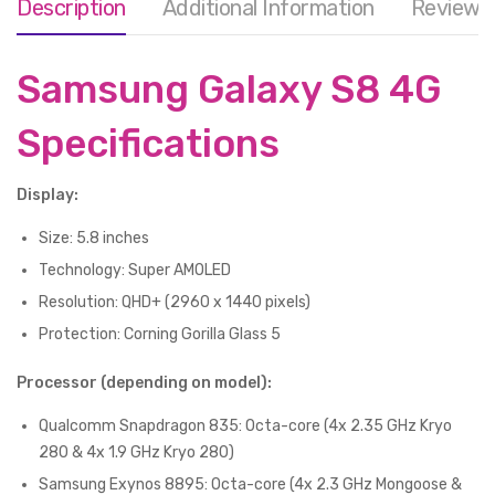
Description
Additional Information
Reviews 
Samsung Galaxy S8 4G
Specifications
Display:
Size: 5.8 inches
Technology: Super AMOLED
Resolution: QHD+ (2960 x 1440 pixels)
Protection: Corning Gorilla Glass 5
Processor (depending on model):
Qualcomm Snapdragon 835: Octa-core (4x 2.35 GHz Kryo
280 & 4x 1.9 GHz Kryo 280)
Samsung Exynos 8895: Octa-core (4x 2.3 GHz Mongoose &