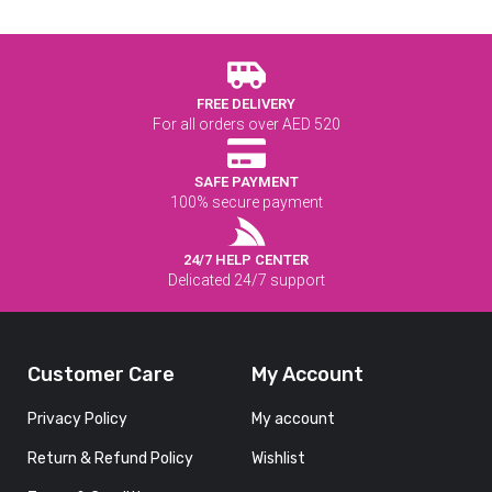
FREE DELIVERY
For all orders over AED 520
SAFE PAYMENT
100% secure payment
24/7 HELP CENTER
Delicated 24/7 support
Customer Care
My Account
Privacy Policy
My account
Return & Refund Policy
Wishlist