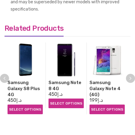
and may be superseded by newer models with improved
specifications.
Related Products
Samsung
Samsung Note
Samsung
S
Galaxy S8 Plus
8 4G
Galaxy Note 4
G
450
د.إ
7
4G
(4G)
450
د.إ
199
د.إ
SELECT OPTIONS
S
SELECT OPTIONS
SELECT OPTIONS