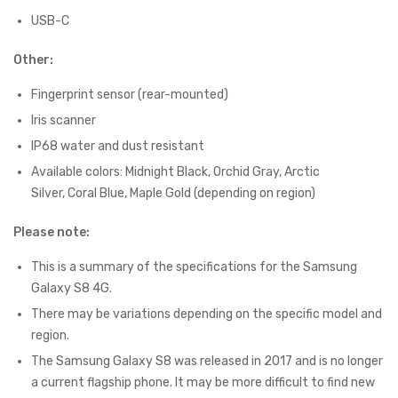
USB-C
Other:
Fingerprint sensor (rear-mounted)
Iris scanner
IP68 water and dust resistant
Available colors: Midnight Black, Orchid Gray, Arctic
Silver, Coral Blue, Maple Gold (depending on region)
Please note:
This is a summary of the specifications for the Samsung
Galaxy S8 4G.
There may be variations depending on the specific model and
region.
The Samsung Galaxy S8 was released in 2017 and is no longer
a current flagship phone. It may be more difficult to find new