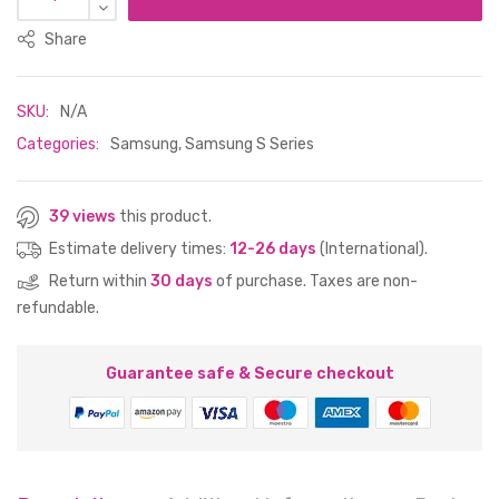
Share
SKU:
N/A
Categories:
Samsung
,
Samsung S Series
39 views
this product.
Estimate delivery times:
12-26 days
(International).
Return within
30 days
of purchase. Taxes are non-
refundable.
Guarantee safe & Secure checkout