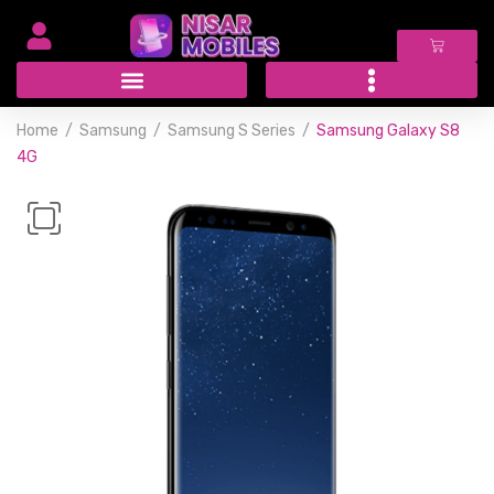
Home
Samsung
Samsung S Series
Samsung Galaxy S8
4G