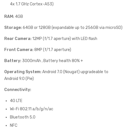
4x 1.7 GHz Cortex-A53)
RAM:
4GB
Storage:
64GB or 128GB (expandable up to 256GB via microSD)
Rear Camera:
12MP (f/1.7 aperture) with LED flash
Front Camera:
8MP (f/1.7 aperture)
Battery:
3000mAh , Battery health 80% +
Operating System:
Android 7.0 (Nougat) upgradeable to
Android 9.0 (Pie)
Connectivity:
4G LTE
Wi-Fi 802.11 a/b/g/n/ac
Bluetooth 5.0
NFC