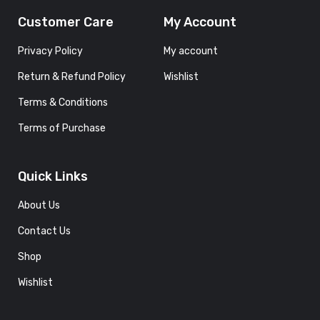
Customer Care
My Account
Privacy Policy
My account
Return & Refund Policy
Wishlist
Terms & Conditions
Terms of Purchase
Quick Links
About Us
Contact Us
Shop
Wishlist