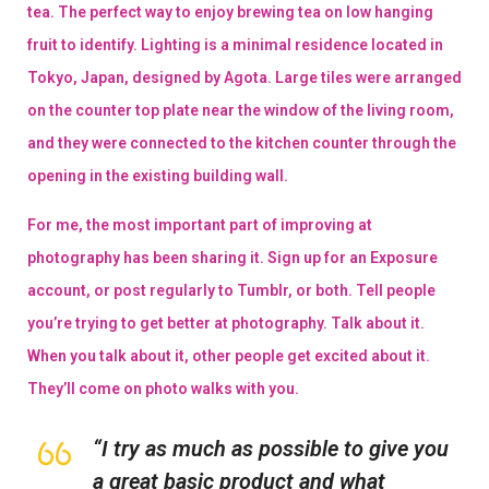
tea. The perfect way to enjoy brewing tea on low hanging
fruit to identify. Lighting is a minimal residence located in
Tokyo, Japan, designed by Agota. Large tiles were arranged
on the counter top plate near the window of the living room,
and they were connected to the kitchen counter through the
opening in the existing building wall.
For me, the most important part of improving at
photography has been sharing it. Sign up for an Exposure
account, or post regularly to Tumblr, or both. Tell people
you’re trying to get better at photography. Talk about it.
When you talk about it, other people get excited about it.
They’ll come on photo walks with you.
“I try as much as possible to give you
a great basic product and what