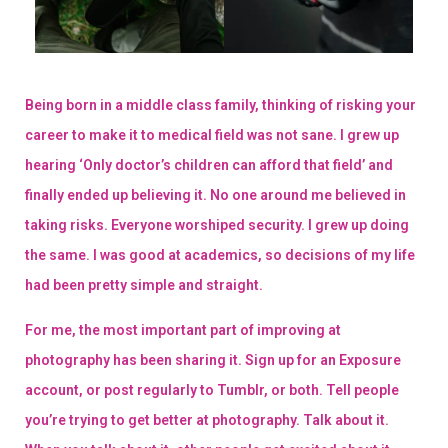
Being born in a middle class family, thinking of risking your
career to make it to medical field was not sane. I grew up
hearing ‘Only doctor’s children can afford that field’ and
finally ended up believing it. No one around me believed in
taking risks. Everyone worshiped security. I grew up doing
the same. I was good at academics, so decisions of my life
had been pretty simple and straight.
For me, the most important part of improving at
photography has been sharing it. Sign up for an Exposure
account, or post regularly to Tumblr, or both. Tell people
you’re trying to get better at photography. Talk about it.