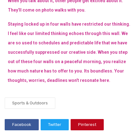
When you talk about it, other people get excited about it.
They’ll come on photo walks with you.
Staying locked up in four walls have restricted our thinking.
I feel like our limited thinking echoes through this wall. We
are so used to schedules and predictable life that we have
successfully suppressed our creative side. When you step
out of these four walls on a peaceful morning, you realize
how much nature has to offer to you. Its boundless. Your
thoughts, worries, deadlines won’t resonate here.
Sports & Outdoors
Facebook
Twitter
Pinterest