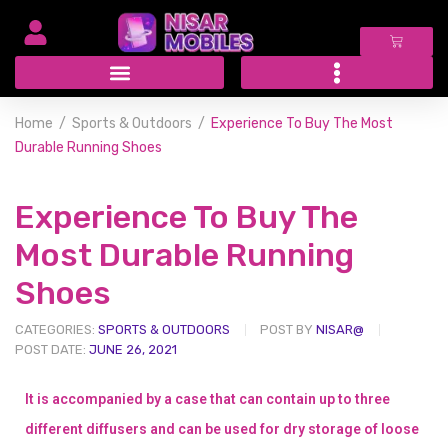
Home
Sports & Outdoors
Experience To Buy The Most
Durable Running Shoes
Experience To Buy The
Most Durable Running
Shoes
CATEGORIES:
SPORTS & OUTDOORS
POST BY
NISAR@
POST DATE:
JUNE 26, 2021
It is accompanied by a case that can contain up to three
different diffusers and can be used for dry storage of loose