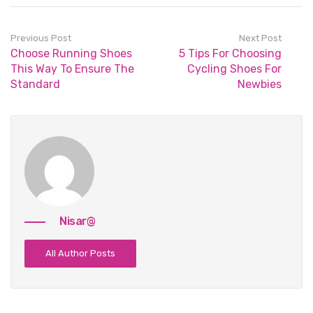
Previous Post
Next Post
Choose Running Shoes
5 Tips For Choosing
This Way To Ensure The
Cycling Shoes For
Standard
Newbies
Nisar@
All Author Posts