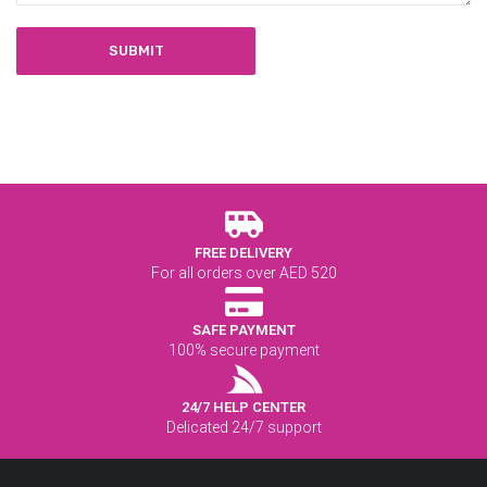
FREE DELIVERY
For all orders over AED 520
SAFE PAYMENT
100% secure payment
24/7 HELP CENTER
Delicated 24/7 support