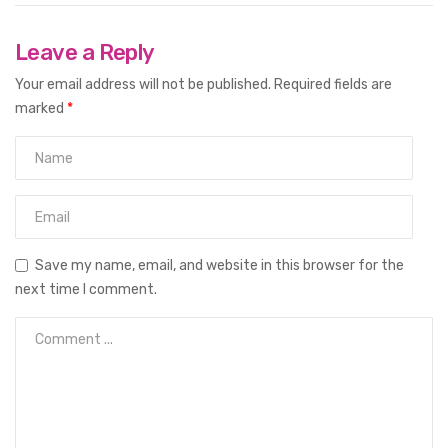
Leave a Reply
Your email address will not be published.
Required fields are
marked
*
Save my name, email, and website in this browser for the
next time I comment.