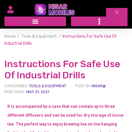
Home
Tools & Equipment
Instructions For Safe Use Of
Industrial Drills
Instructions For Safe Use
Of Industrial Drills
CATEGORIES:
TOOLS & EQUIPMENT
POST BY
NISAR@
POST DATE:
MAY 31, 2021
It is accompanied by a case that can contain up to three
different diffusers and can be used for dry storage of loose
tea. The perfect way to enjoy brewing tea on low hanging