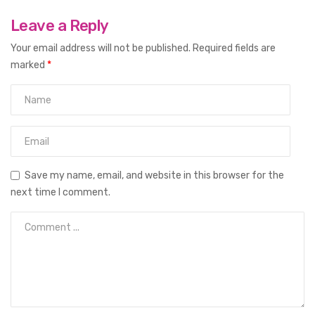
Leave a Reply
Your email address will not be published.
Required fields are
marked
*
Save my name, email, and website in this browser for the
next time I comment.