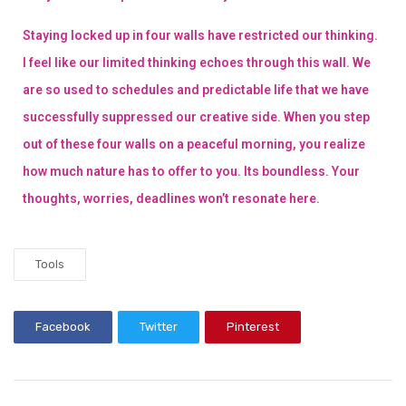
Staying locked up in four walls have restricted our thinking.
I feel like our limited thinking echoes through this wall. We
are so used to schedules and predictable life that we have
successfully suppressed our creative side. When you step
out of these four walls on a peaceful morning, you realize
how much nature has to offer to you. Its boundless. Your
thoughts, worries, deadlines won’t resonate here.
Tools
Facebook
Twitter
Pinterest