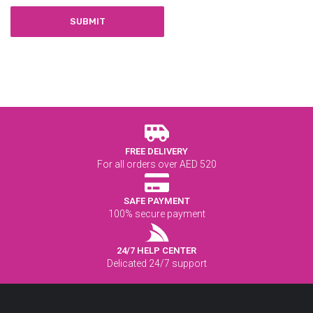
FREE DELIVERY
For all orders over AED 520
SAFE PAYMENT
100% secure payment
24/7 HELP CENTER
Delicated 24/7 support