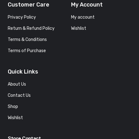
Customer Care
My Account
Privacy Policy
My account
Return & Refund Policy
Wishlist
Terms & Conditions
Terms of Purchase
Quick Links
About Us
Contact Us
Shop
Wishlist
Store Contact