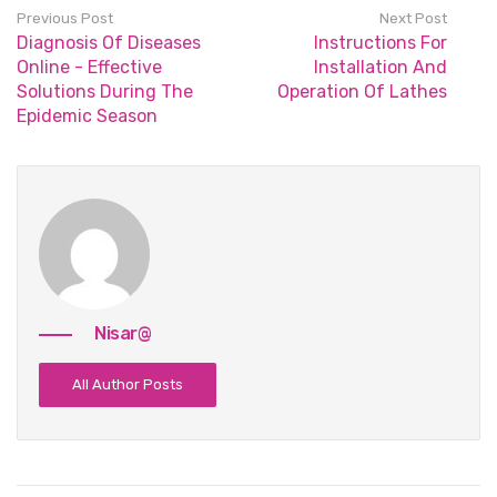
Previous Post
Next Post
Diagnosis Of Diseases
Instructions For
Online - Effective
Installation And
Solutions During The
Operation Of Lathes
Epidemic Season
Nisar@
All Author Posts