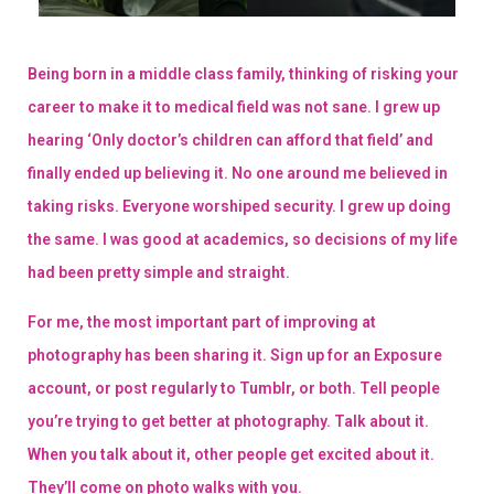
Being born in a middle class family, thinking of risking your
career to make it to medical field was not sane. I grew up
hearing ‘Only doctor’s children can afford that field’ and
finally ended up believing it. No one around me believed in
taking risks. Everyone worshiped security. I grew up doing
the same. I was good at academics, so decisions of my life
had been pretty simple and straight.
For me, the most important part of improving at
photography has been sharing it. Sign up for an Exposure
account, or post regularly to Tumblr, or both. Tell people
you’re trying to get better at photography. Talk about it.
When you talk about it, other people get excited about it.
They’ll come on photo walks with you.