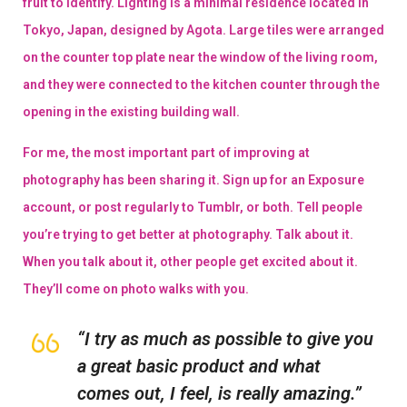
fruit to identify. Lighting is a minimal residence located in
Tokyo, Japan, designed by Agota. Large tiles were arranged
on the counter top plate near the window of the living room,
and they were connected to the kitchen counter through the
opening in the existing building wall.
For me, the most important part of improving at
photography has been sharing it. Sign up for an Exposure
account, or post regularly to Tumblr, or both. Tell people
you’re trying to get better at photography. Talk about it.
When you talk about it, other people get excited about it.
They’ll come on photo walks with you.
“I try as much as possible to give you
a great basic product and what
comes out, I feel, is really amazing.”