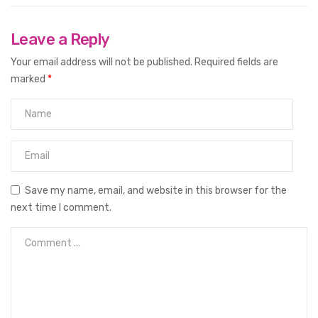
Leave a Reply
Your email address will not be published.
Required fields are
marked
*
Save my name, email, and website in this browser for the
next time I comment.