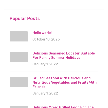
Popular Posts
Hello world!
October 10, 2025
Delicious Seasoned Lobster Suitable
For Family Summer Holidays
January 1, 2022
Grilled Seafood With Delicious and
Nutritious Vegetables and Fruits With
Friends
January 1, 2022
Delicious Mixed Grilled Food For The