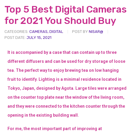
Top 5 Best Digital Cameras
for 2021 You Should Buy
CATEGORIES:
CAMERAS
,
DIGITAL
POST BY
NISAR@
POST DATE:
JULY 15, 2021
It is accompanied by a case that can contain up to three
different diffusers and can be used for dry storage of loose
tea. The perfect way to enjoy brewing tea on low hanging
fruit to identify. Lighting is a minimal residence located in
Tokyo, Japan, designed by Agota. Large tiles were arranged
on the counter top plate near the window of the living room,
and they were connected to the kitchen counter through the
opening in the existing building wall.
For me, the most important part of improving at