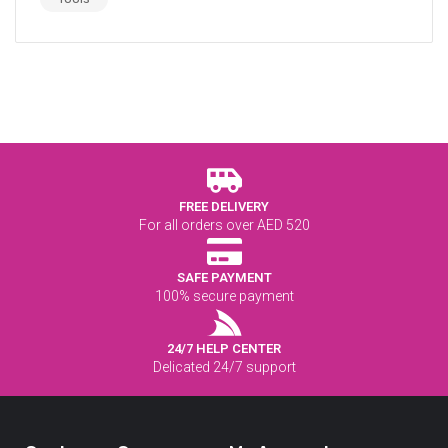
FREE DELIVERY
For all orders over AED 520
SAFE PAYMENT
100% secure payment
24/7 HELP CENTER
Delicated 24/7 support