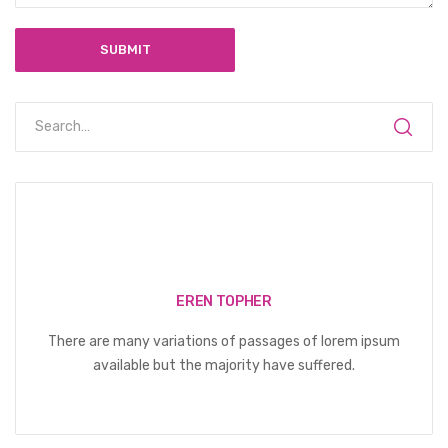
EREN TOPHER
There are many variations of passages of lorem ipsum
available but the majority have suffered.