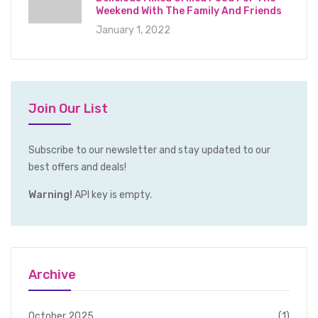
Weekend With The Family And Friends
January 1, 2022
Join Our List
Subscribe to our newsletter and stay updated to our
best offers and deals!
Warning!
API key is empty.
Archive
October 2025
(1)