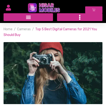
Home
Cameras
Top 5 Best Digital Cameras for 2021 You
Should Buy