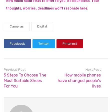
how much nature has to offer to you. Its boundless. Your
thoughts, worries, deadlines won’t resonate here.
Cameras
Digital
Facebook
Twitter
Pinterest
Previous Post
Next Post
5 Steps To Choose The
How mobile phones
Most Suitable Shoes
have changed people's
For You
lives