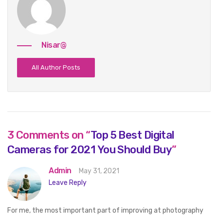
Nisar@
All Author Posts
3 Comments on “
Top 5 Best Digital
Cameras for 2021 You Should Buy
”
Admin
May 31, 2021
Leave Reply
For me, the most important part of improving at photography