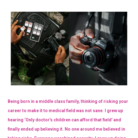
Being born in a middle class family, thinking of risking your
career to make it to medical field was not sane. I grew up
hearing ‘Only doctor’s children can afford that field’ and
finally ended up believing it. No one around me believed in