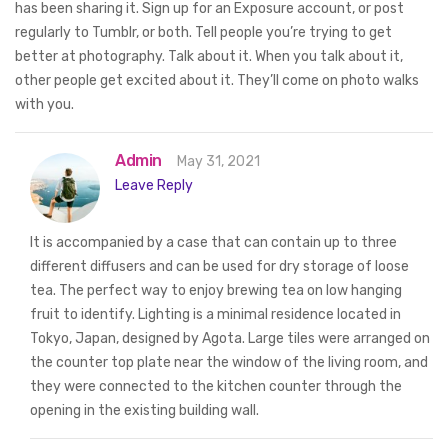
has been sharing it. Sign up for an Exposure account, or post
regularly to Tumblr, or both. Tell people you’re trying to get
better at photography. Talk about it. When you talk about it,
other people get excited about it. They’ll come on photo walks
with you.
Admin
May 31, 2021
Leave Reply
It is accompanied by a case that can contain up to three
different diffusers and can be used for dry storage of loose
tea. The perfect way to enjoy brewing tea on low hanging
fruit to identify. Lighting is a minimal residence located in
Tokyo, Japan, designed by Agota. Large tiles were arranged on
the counter top plate near the window of the living room, and
they were connected to the kitchen counter through the
opening in the existing building wall.