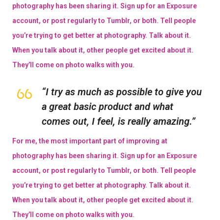
photography has been sharing it. Sign up for an Exposure
account, or post regularly to Tumblr, or both. Tell people
you’re trying to get better at photography. Talk about it.
When you talk about it, other people get excited about it.
They’ll come on photo walks with you.
“I try as much as possible to give you
a great basic product and what
comes out, I feel, is really amazing.”
For me, the most important part of improving at
photography has been sharing it. Sign up for an Exposure
account, or post regularly to Tumblr, or both. Tell people
you’re trying to get better at photography. Talk about it.
When you talk about it, other people get excited about it.
They’ll come on photo walks with you.