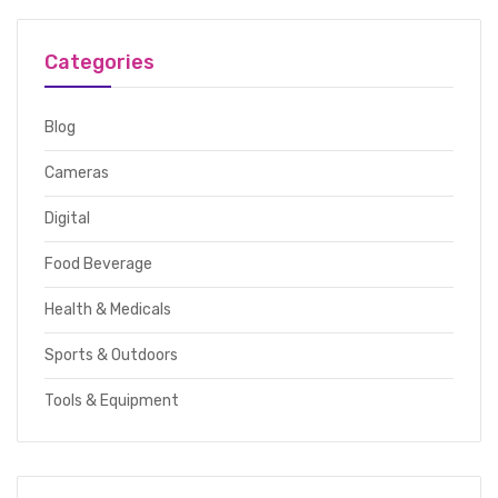
Categories
Blog
Cameras
Digital
Food Beverage
Health & Medicals
Sports & Outdoors
Tools & Equipment