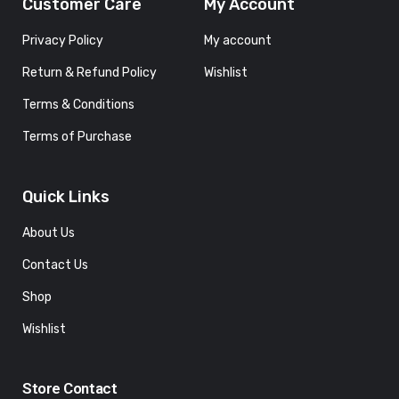
Customer Care
My Account
Privacy Policy
My account
Return & Refund Policy
Wishlist
Terms & Conditions
Terms of Purchase
Quick Links
About Us
Contact Us
Shop
Wishlist
Store Contact