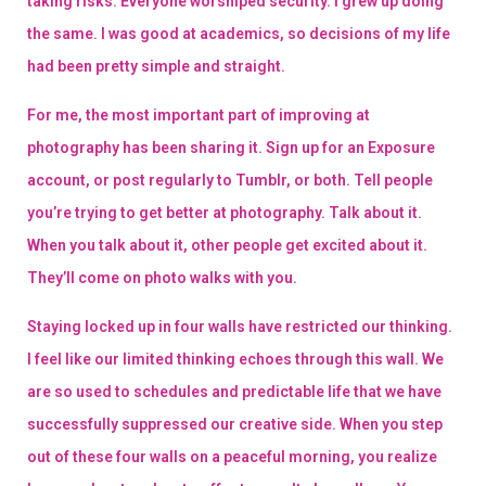
taking risks. Everyone worshiped security. I grew up doing
the same. I was good at academics, so decisions of my life
had been pretty simple and straight.
For me, the most important part of improving at
photography has been sharing it. Sign up for an Exposure
account, or post regularly to Tumblr, or both. Tell people
you’re trying to get better at photography. Talk about it.
When you talk about it, other people get excited about it.
They’ll come on photo walks with you.
Staying locked up in four walls have restricted our thinking.
I feel like our limited thinking echoes through this wall. We
are so used to schedules and predictable life that we have
successfully suppressed our creative side. When you step
out of these four walls on a peaceful morning, you realize