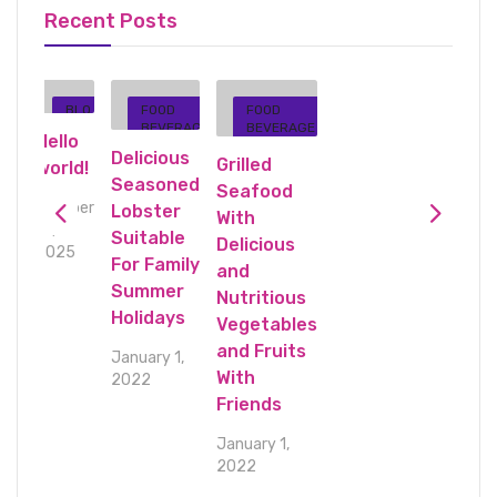
Recent Posts
BLO
FOOD
FOOD
GE
G
BEVERAG
BEVERAGE
Hello
E
Delicious
Grilled
world!
Seasoned
Seafood
October
Lobster
With
10,
Suitable
Delicious
2025
For Family
and
Summer
s
Nutritious
Holidays
es
Vegetables
s
and Fruits
January 1,
With
2022
Friends
January 1,
2022