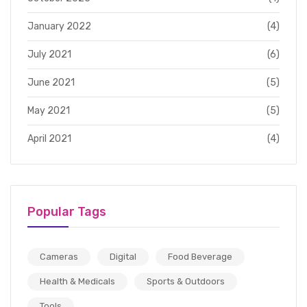
January 2022
(4)
July 2021
(6)
June 2021
(5)
May 2021
(5)
April 2021
(4)
Popular Tags
Cameras
Digital
Food Beverage
Health & Medicals
Sports & Outdoors
Tools