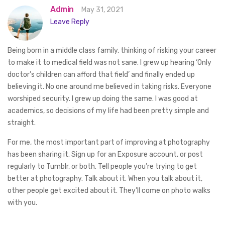
Admin
May 31, 2021
Leave Reply
Being born in a middle class family, thinking of risking your career
to make it to medical field was not sane. I grew up hearing ‘Only
doctor’s children can afford that field’ and finally ended up
believing it. No one around me believed in taking risks. Everyone
worshiped security. I grew up doing the same. I was good at
academics, so decisions of my life had been pretty simple and
straight.
For me, the most important part of improving at photography
has been sharing it. Sign up for an Exposure account, or post
regularly to Tumblr, or both. Tell people you’re trying to get
better at photography. Talk about it. When you talk about it,
other people get excited about it. They’ll come on photo walks
with you.