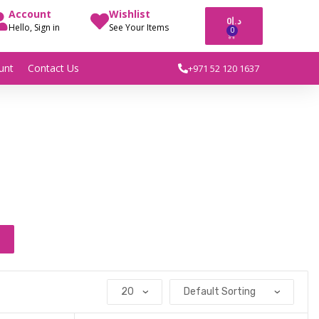
Account
Wishlist
0
د.إ
Hello, Sign in
See Your Items
0
unt
Contact Us
+971 52 120 1637