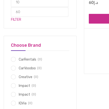
60
د.إ
FILTER
Choose Brand
(0)
CarRentals
(0)
CarVoodoo
(0)
Creative
(0)
Impact
(0)
Impact
(0)
IQVia