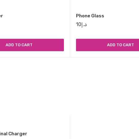
er
Phone Glass
10
د.إ
ADD TO CART
ADD TO CART
inal Charger