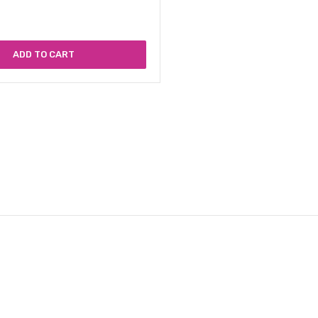
ADD TO CART