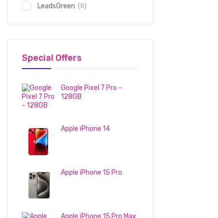
(0)
LeadsGreen
Special Offers
Google Pixel 7 Pro -
128GB
1,150
د.إ
Apple iPhone 14
2,600
د.إ
Apple iPhone 15 Pro
3,100
د.إ
Apple iPhone 15 Pro Max