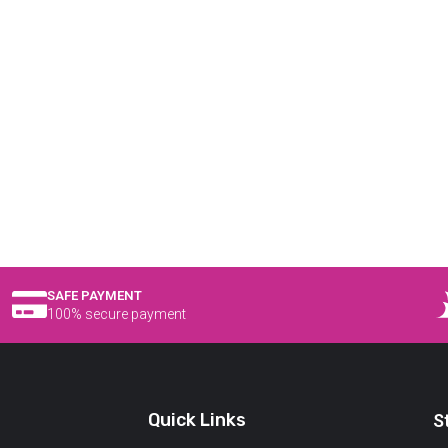
SAFE PAYMENT
100% secure payment
Quick Links
S