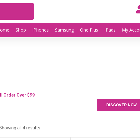
Home
Shop
IPhones
Samsung
One Plus
IPads
My Acco
ll Order Over $99
DISCOVER NOW
Showing all 4 results