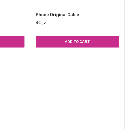
Phone Original Cable
40
د.إ
ADD TO CART