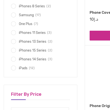
(2)
iPhones 8 Series
Phone Cov
(17)
Samsung
10
د.إ
(7)
One Plus
(3)
iPhones 11 Series
(2)
iPhones 13 Series
(2)
iPhones 15 Series
(3)
iPhones 14 Series
(12)
iPads
Filter By Price
Phone Orig