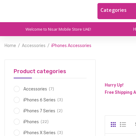
Categories
Welcome to Nisar Mobile Store UAE!
Home
Accessories
iPhones Accessories
Product categories
Hurry Up!
(7)
Accessories
Free Shipping A
(3)
iPhones 6 Series
(2)
iPhones 7 Series
(22)
iPhones
(3)
iPhones X Series