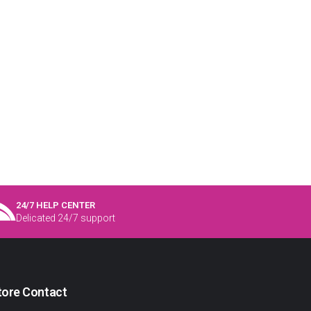
24/7 HELP CENTER
Delicated 24/7 support
tore Contact