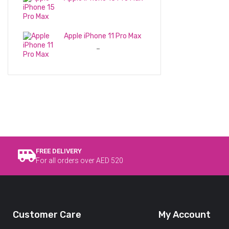
3,399
د.إ
Apple iPhone 11 Pro Max
1,250
د.إ
1,450
د.إ
–
FREE DELIVERY
For all orders over AED 520
Customer Care
My Account