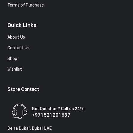
Terms of Purchase
Quick Links
About Us
Contact Us
Shop
Wishlist
Store Contact
Got Question? Call us 24/7!
+971521201637
Deira Dubai, Dubai UAE