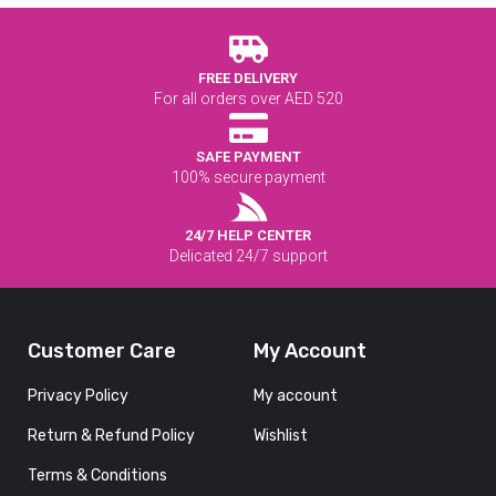
FREE DELIVERY
For all orders over AED 520
SAFE PAYMENT
100% secure payment
24/7 HELP CENTER
Delicated 24/7 support
Customer Care
My Account
Privacy Policy
My account
Return & Refund Policy
Wishlist
Terms & Conditions