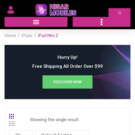
Home
iPads
iPad Mini 2
Hurry Up!
Free Shipping All Order Over $99
DISCOVER NOW
Showing the single result