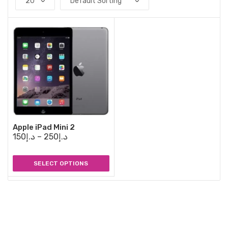
Apple iPad Mini 2
150
د.إ
–
250
د.إ
SELECT OPTIONS